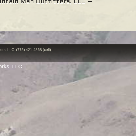
ntain Man Outfitters, LLC –
ers, LLC. (775) 421-4868 (cell)
rks, LLC