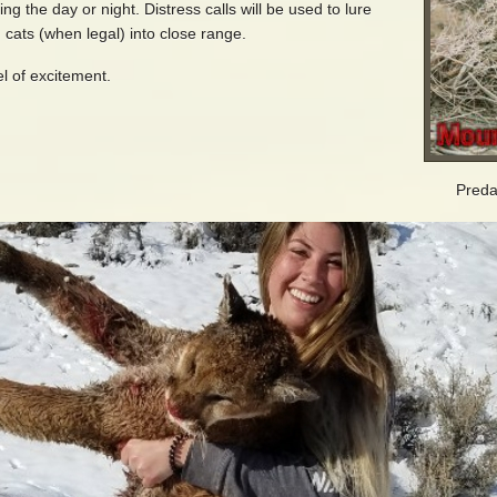
 the day or night. Distress calls will be used to lure
 cats (when legal) into close range.
l of excitement.
Preda