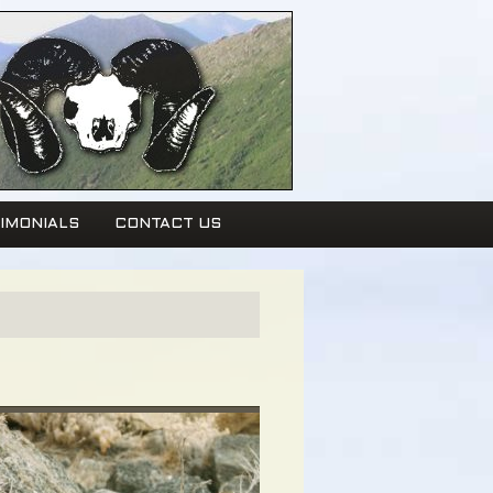
IMONIALS
CONTACT US