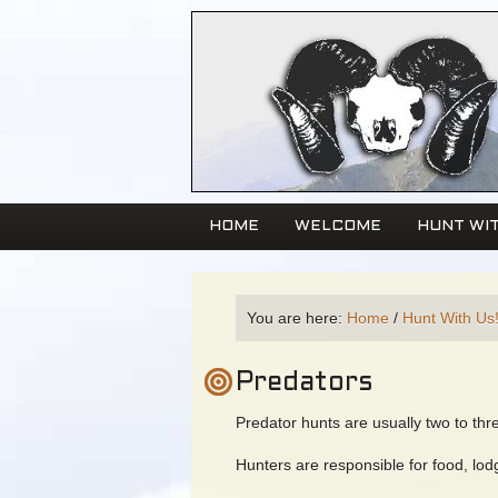
HOME
WELCOME
HUNT WIT
You are here:
Home
/
Hunt With Us
Predators
Predator hunts are usually two to thr
Hunters are responsible for food, lod