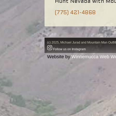
Hunt Nevada with Mou
(775) 421-4868
(c) 2025, Michael Jurad and Mountain Man Outfitt
Follow us on Instagram
Website by
Winnemucca Web Wo