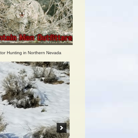
tor Hunting in Northern Nevada