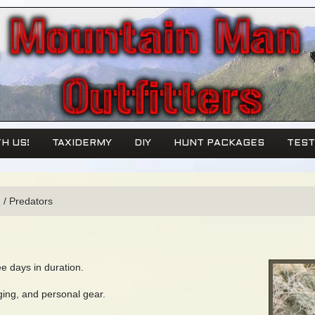
H US!
TAXIDERMY
DIY
HUNT PACKAGES
TEST
!
/
Predators
ee days in duration.
ging, and personal gear.