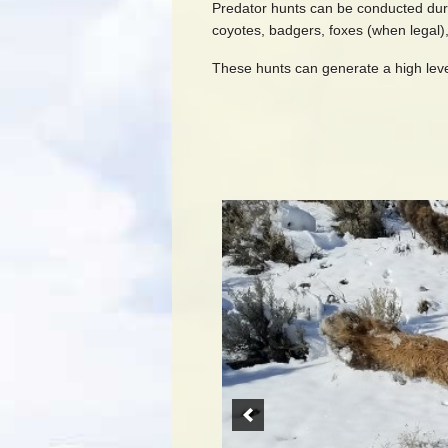
Predator hunts can be conducted during
coyotes, badgers, foxes (when legal),
These hunts can generate a high leve