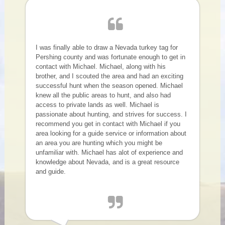
I was finally able to draw a Nevada turkey tag for
Pershing county and was fortunate enough to get in
contact with Michael. Michael, along with his
brother, and I scouted the area and had an exciting
successful hunt when the season opened. Michael
knew all the public areas to hunt, and also had
access to private lands as well. Michael is
passionate about hunting, and strives for success. I
recommend you get in contact with Michael if you
area looking for a guide service or information about
an area you are hunting which you might be
unfamiliar with. Michael has alot of experience and
knowledge about Nevada, and is a great resource
and guide.