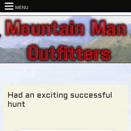
MENU
Had an exciting successful
hunt