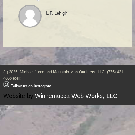
L.F. Lehigh
(c) 2025, Michael Jurad and Mountain Man Outfitters, LLC. (775) 421-
4868 (cell)
Follow us on Instagram
Website by
Winnemucca Web Works, LLC