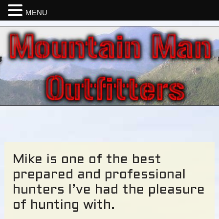
MENU
Mike is one of the best
prepared and professional
hunters I’ve had the pleasure
of hunting with.