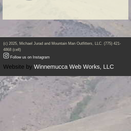
(c) 2025, Michael Jurad and Mountain Man Outfitters, LLC. (775) 421-
4868 (cell)
Follow us on Instagram
Website by
Winnemucca Web Works, LLC