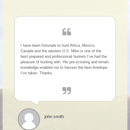
I have been fortunate to hunt Africa, Mexico,
Canada and the western U.S. Mike is one of the
best prepared and professional hunters I’ve had the
pleasure of hunting with. His pre-scouting and terrain
knowledge enabled me to harvest the best Antelope
I’ve taken. Thanks,
john smith